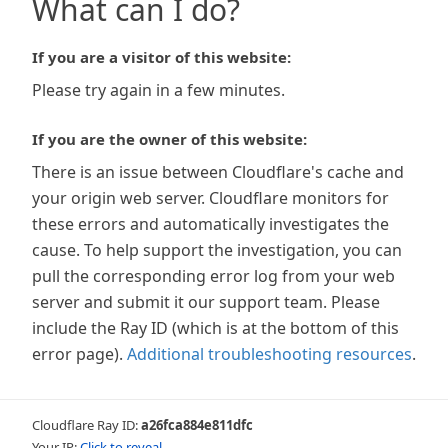
What can I do?
If you are a visitor of this website:
Please try again in a few minutes.
If you are the owner of this website:
There is an issue between Cloudflare's cache and
your origin web server. Cloudflare monitors for
these errors and automatically investigates the
cause. To help support the investigation, you can
pull the corresponding error log from your web
server and submit it our support team. Please
include the Ray ID (which is at the bottom of this
error page).
Additional troubleshooting resources
.
Cloudflare Ray ID:
a26fca884e811dfc
Your IP:
Click to reveal